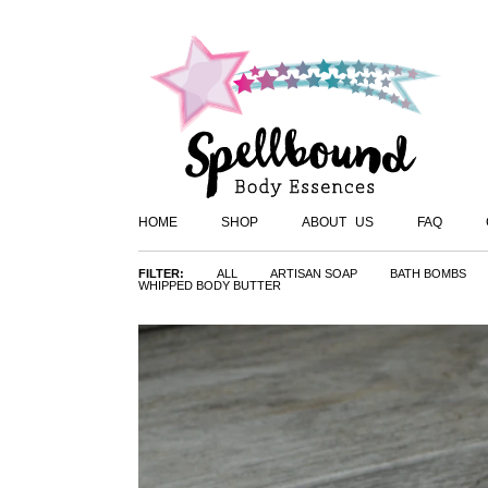
HOME
SHOP
ABOUT US
FAQ
FILTER:
ALL
ARTISAN SOAP
BATH BOMBS
WHIPPED BODY BUTTER