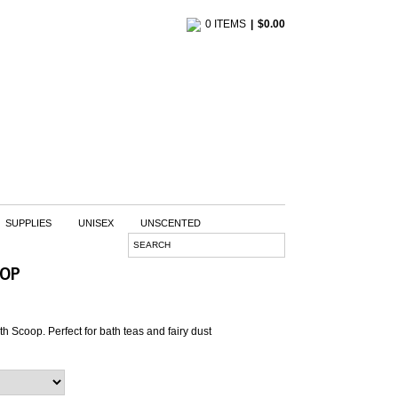
0 ITEMS
$
0.00
SUPPLIES
UNISEX
UNSCENTED
OOP
th Scoop. Perfect for bath teas and fairy dust