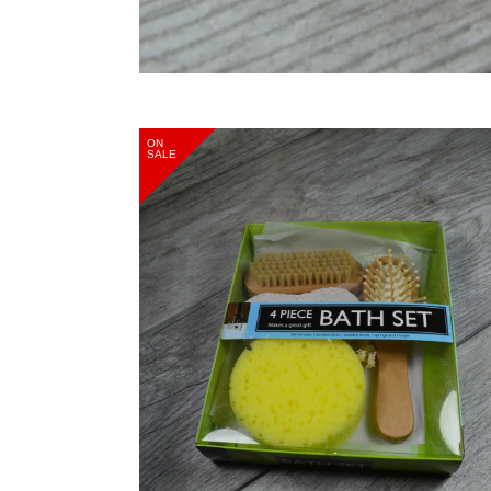
ON
SALE