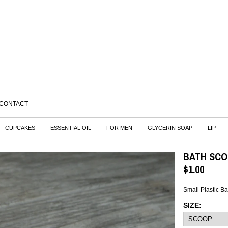
CONTACT
CUPCAKES
ESSENTIAL OIL
FOR MEN
GLYCERIN SOAP
LIP
BATH SC
$
1.00
Small Plastic Ba
SIZE: