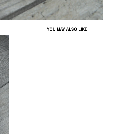
YOU MAY ALSO LIKE