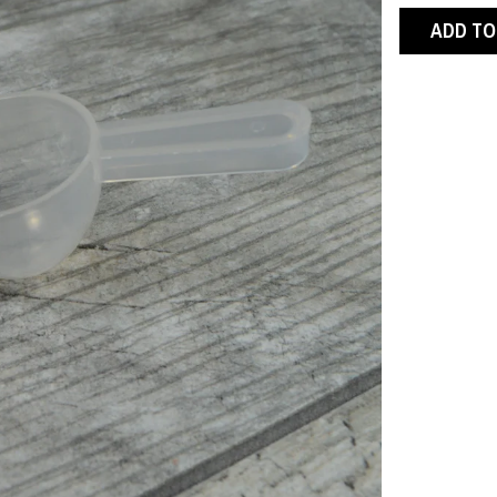
ADD TO