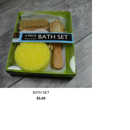
BATH SET
$
5.00