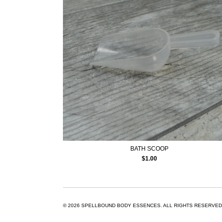
BATH SCOOP
$
1.00
© 2026
SPELLBOUND BODY ESSENCES.
ALL RIGHTS RESERVED