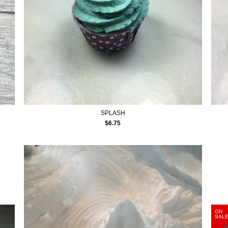
SPLASH
$
6.75
ON
SAL