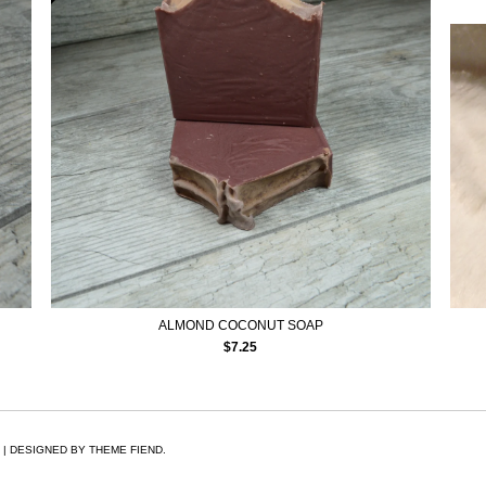
ALMOND COCONUT SOAP
$
7.25
 | DESIGNED BY
THEME FIEND.