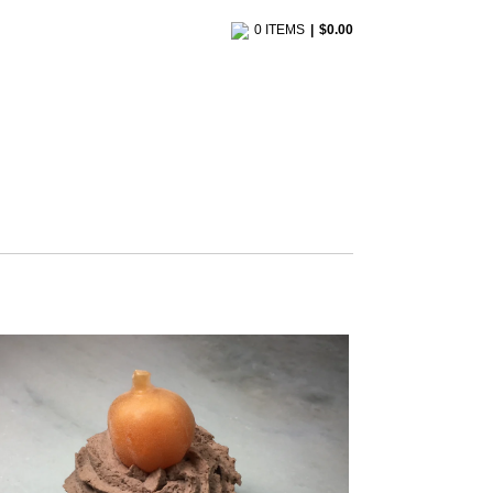
0 ITEMS
$
0.00