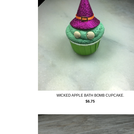
WICKED APPLE BATH BOMB CUPCAKE.
$
6.75