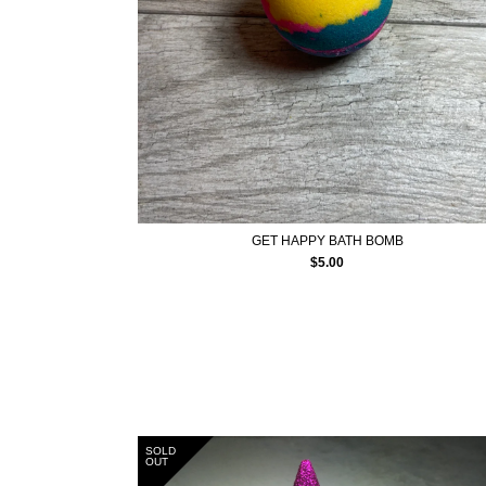
GET HAPPY BATH BOMB
$
5.00
SOLD
OUT