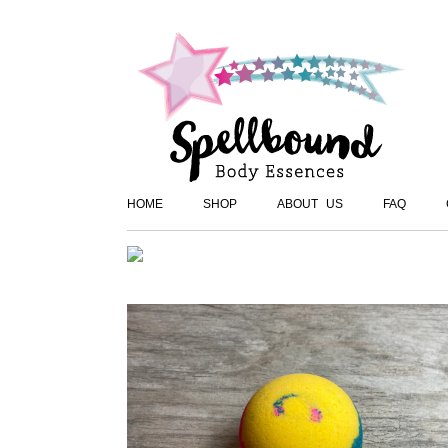
HOME
SHOP
ABOUT US
FAQ