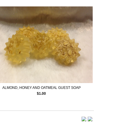
ALMOND, HONEY AND OATMEAL GUEST SOAP
$
1.00