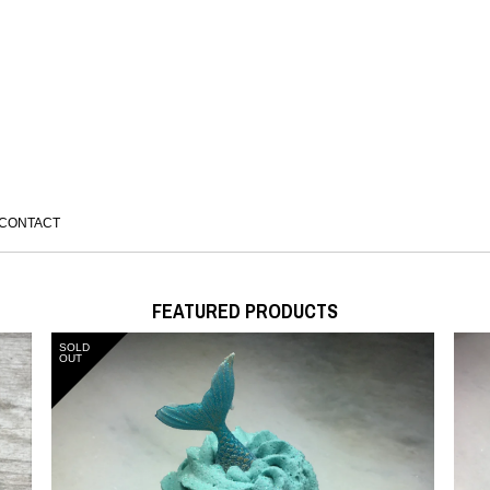
CONTACT
FEATURED PRODUCTS
SOLD
OUT