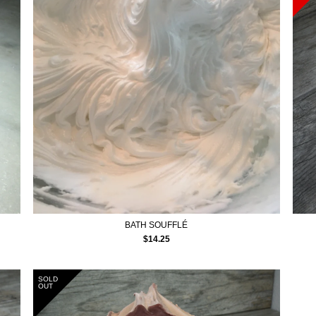
BATH SOUFFLÉ
$
14.25
SOLD
OUT