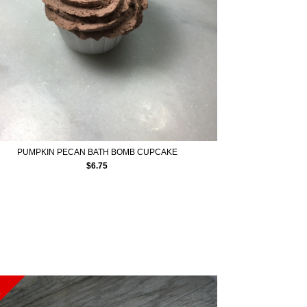
PUMPKIN PECAN BATH BOMB CUPCAKE
$
6.75
E